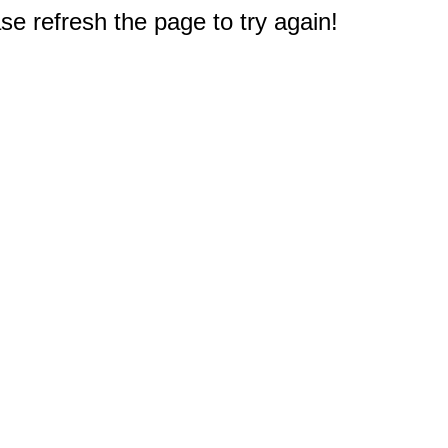
e refresh the page to try again!