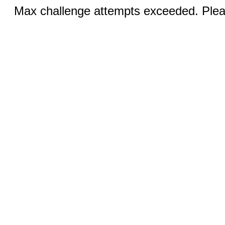
Max challenge attempts exceeded. Pleas