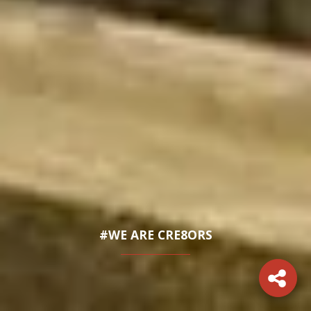
#WE ARE CRE8ORS