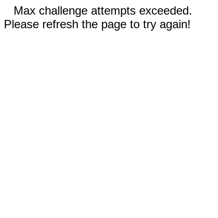
Max challenge attempts exceeded.
Please refresh the page to try again!