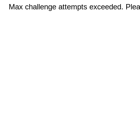
Max challenge attempts exceeded. Pleas