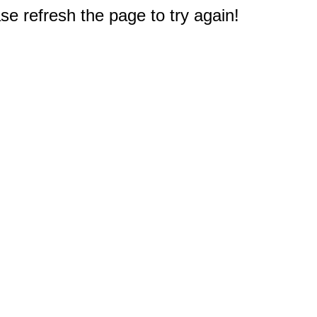
e refresh the page to try again!