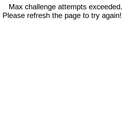
Max challenge attempts exceeded.
Please refresh the page to try again!