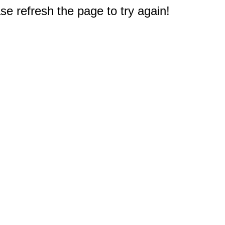
e refresh the page to try again!