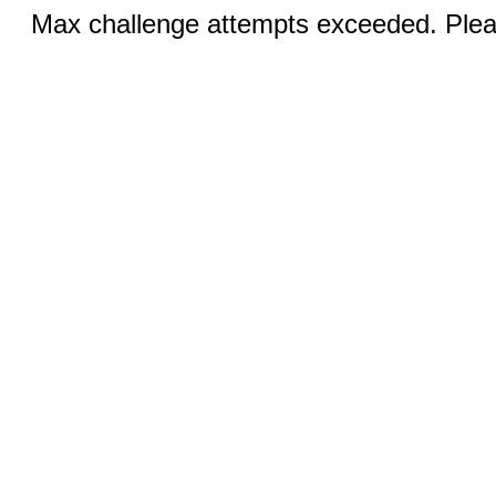
Max challenge attempts exceeded. Pleas