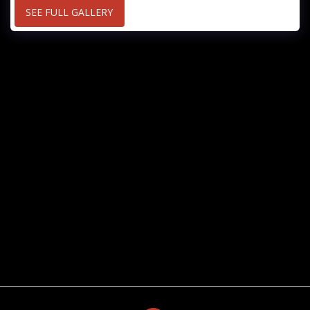
SEE FULL GALLERY